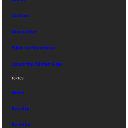
Contact
Newsletter
Editorial Masthead
Upworthy (Sister Site)
TOPICS
News
Society
Science