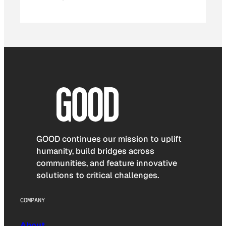
GOOD continues our mission to uplift
humanity, build bridges across
communities, and feature innovative
solutions to critical challenges.
COMPANY
About