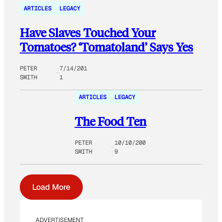
ARTICLES
LEGACY
Have Slaves Touched Your
Tomatoes? ‘Tomatoland’ Says Yes
PETER
7/14/201
SMITH
1
ARTICLES
LEGACY
The Food Ten
PETER
10/10/200
SMITH
9
Load More
ADVERTISEMENT