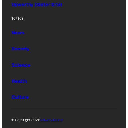
Upworthy (Sister Site)
TOPICS
News
Society
Science
Health
Culture
© Copyright 2026
Privacy Policy