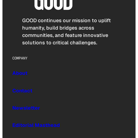
GOOD continues our mission to uplift
humanity, build bridges across
communities, and feature innovative
solutions to critical challenges.
COMPANY
About
Contact
Newsletter
Editorial Masthead