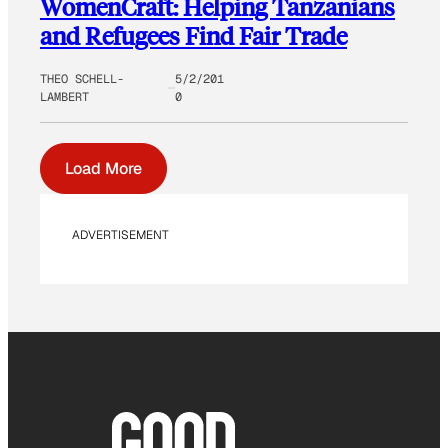
WomenCraft: Helping Tanzanians
and Refugees Find Fair Trade
THEO SCHELL-
5/2/201
LAMBERT
0
Load More
ADVERTISEMENT