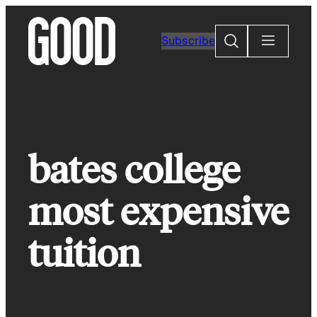
Skip
to
Search
Subscribe
content
bates college
most expensive
tuition