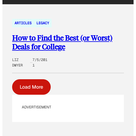
ARTICLES
LEGACY
How to Find the Best (or Worst)
Deals for College
LIZ
7/5/201
DWYER
1
Load More
ADVERTISEMENT