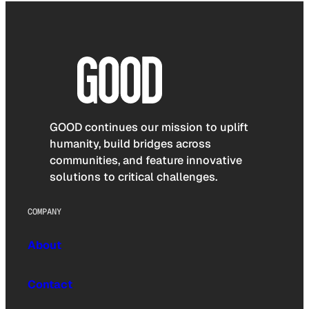
GOOD continues our mission to uplift
humanity, build bridges across
communities, and feature innovative
solutions to critical challenges.
COMPANY
About
Contact