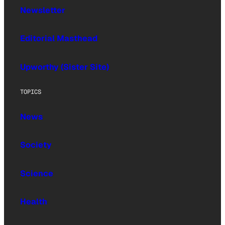
Newsletter
Editorial Masthead
Upworthy (Sister Site)
TOPICS
News
Society
Science
Health