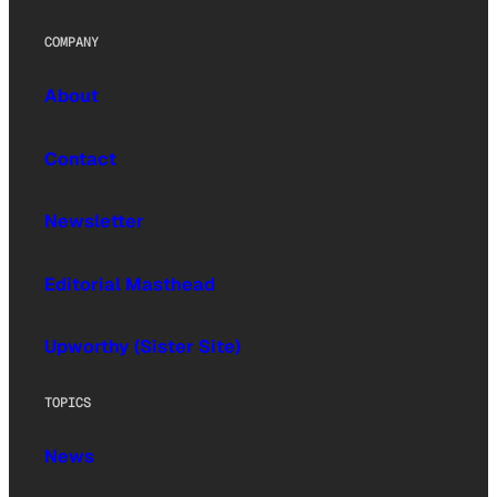
COMPANY
About
Contact
Newsletter
Editorial Masthead
Upworthy (Sister Site)
TOPICS
News