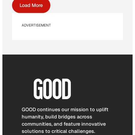
Load More
ADVERTISEMENT
GOOD continues our mission to uplift
humanity, build bridges across
communities, and feature innovative
solutions to critical challenges.