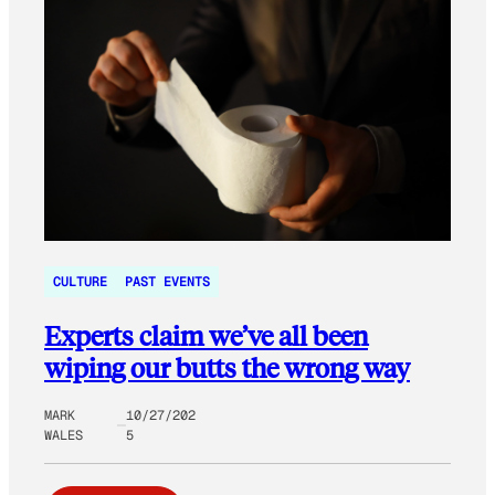
CULTURE
PAST EVENTS
Experts claim we’ve all been
wiping our butts the wrong way
MARK
10/27/202
WALES
5