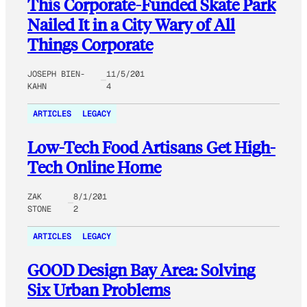
This Corporate-Funded Skate Park
Nailed It in a City Wary of All
Things Corporate
JOSEPH BIEN-
11/5/201
KAHN
4
ARTICLES
LEGACY
Low-Tech Food Artisans Get High-
Tech Online Home
ZAK
8/1/201
STONE
2
ARTICLES
LEGACY
GOOD Design Bay Area: Solving
Six Urban Problems