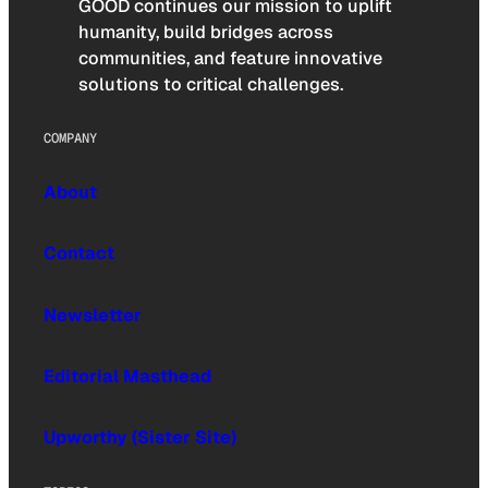
GOOD continues our mission to uplift
humanity, build bridges across
communities, and feature innovative
solutions to critical challenges.
COMPANY
About
Contact
Newsletter
Editorial Masthead
Upworthy (Sister Site)