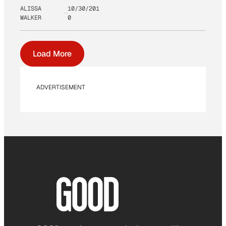
ALISSA
10/30/201
WALKER
0
Load More
ADVERTISEMENT