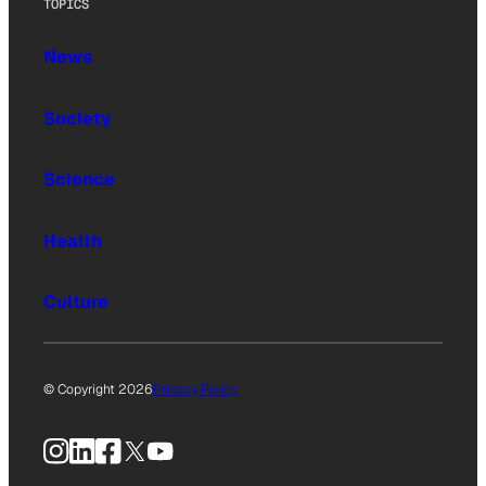
TOPICS
News
Society
Science
Health
Culture
© Copyright 2026
Privacy Policy
Instagram
LinkedIn
Facebook
X
YouTube