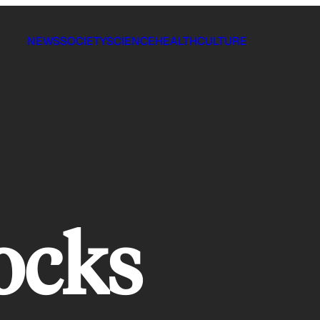
NEWS
SOCIETY
SCIENCE
HEALTH
CULTURE
ocks