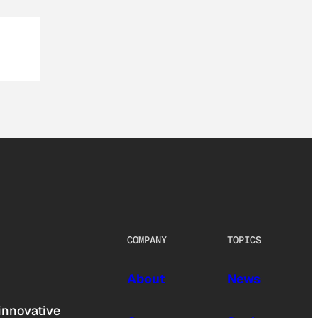
COMPANY
TOPICS
About
News
innovative