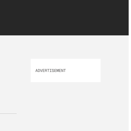
ADVERTISEMENT