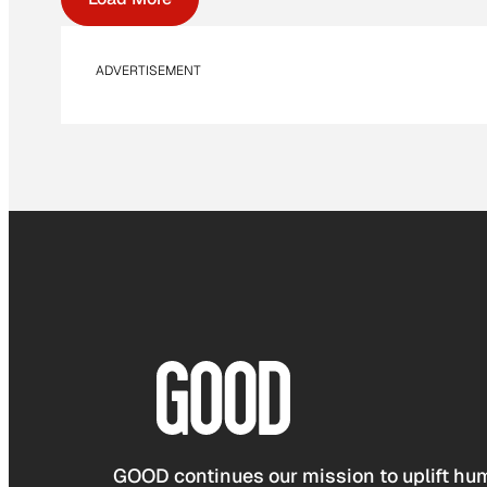
ADVERTISEMENT
GOOD continues our mission to uplift hum