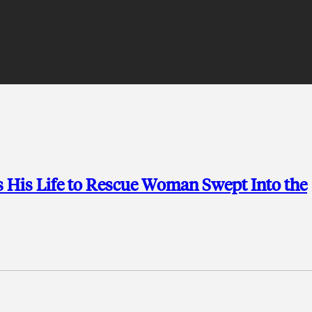
s His Life to Rescue Woman Swept Into the