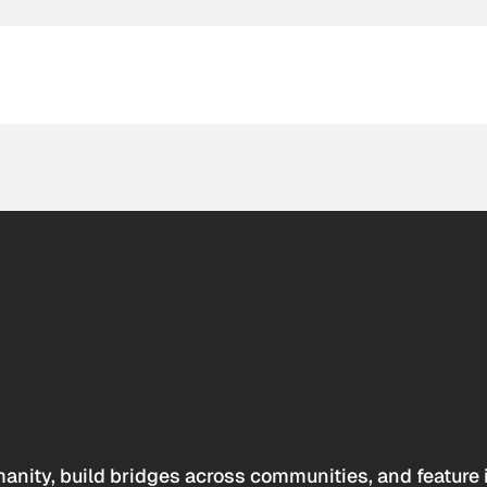
anity, build bridges across communities, and feature 