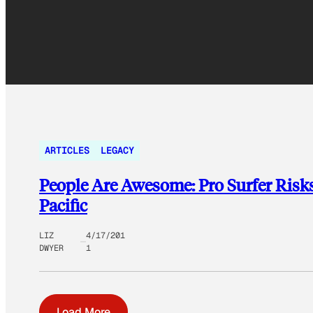
ARTICLES
LEGACY
People Are Awesome: Pro Surfer Risk
Pacific
LIZ
4/17/201
DWYER
1
Load More