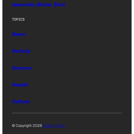
Upworthy (Sister Site)
TOPICS
News
Society
Science
Health
Culture
© Copyright 2026
Privacy Policy