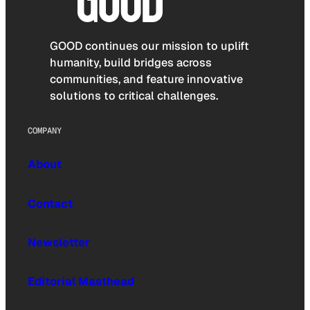
GOOD continues our mission to uplift
humanity, build bridges across
communities, and feature innovative
solutions to critical challenges.
COMPANY
About
Contact
Newsletter
Editorial Masthead