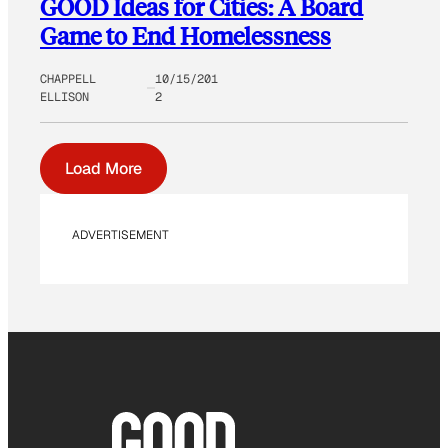
GOOD Ideas for Cities: A Board
Game to End Homelessness
CHAPPELL
10/15/201
ELLISON
2
Load More
ADVERTISEMENT