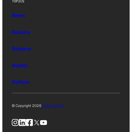
TOPICS
News
Society
Science
Health
Culture
© Copyright 2026
Privacy Policy
Instagram
LinkedIn
Facebook
X
YouTube