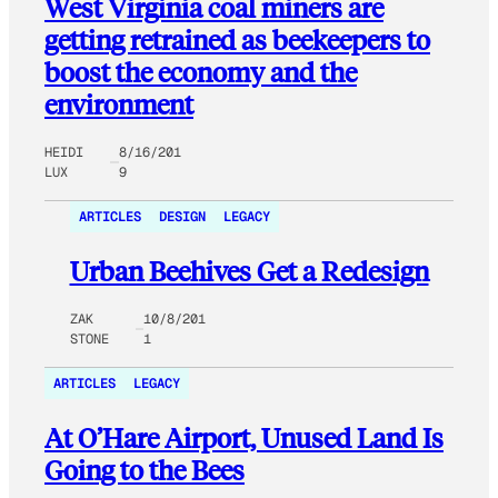
West Virginia coal miners are
getting retrained as beekeepers to
boost the economy and the
environment
HEIDI
8/16/201
LUX
9
ARTICLES
DESIGN
LEGACY
Urban Beehives Get a Redesign
ZAK
10/8/201
STONE
1
ARTICLES
LEGACY
At O’Hare Airport, Unused Land Is
Going to the Bees