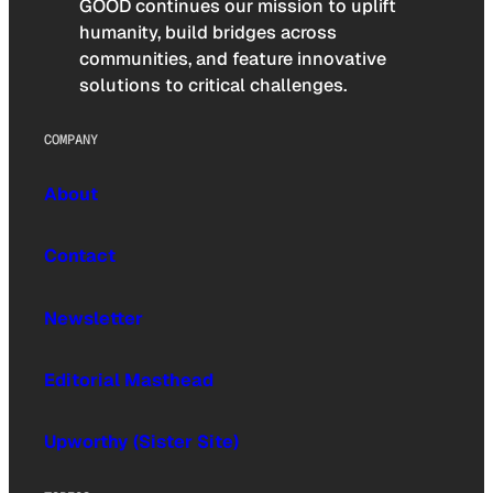
GOOD continues our mission to uplift
humanity, build bridges across
communities, and feature innovative
solutions to critical challenges.
COMPANY
About
Contact
Newsletter
Editorial Masthead
Upworthy (Sister Site)