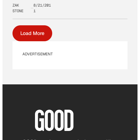
ZAK
8/21/201
STONE
1
Load More
ADVERTISEMENT