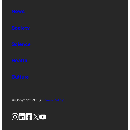
News
Society
Science
Health
Culture
© Copyright 2026
Privacy Policy
Instagram
LinkedIn
Facebook
X
YouTube