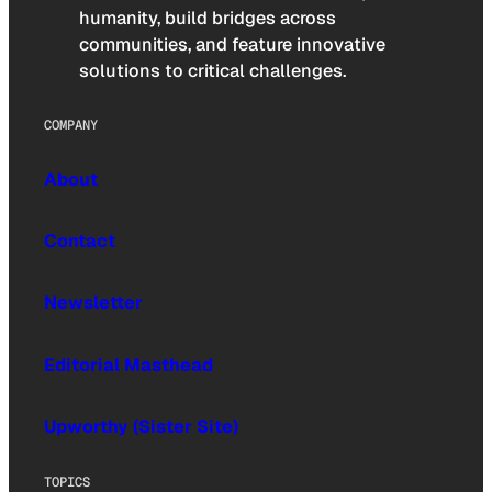
humanity, build bridges across
communities, and feature innovative
solutions to critical challenges.
COMPANY
About
Contact
Newsletter
Editorial Masthead
Upworthy (Sister Site)
TOPICS