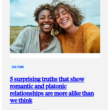
CULTURE
5 surprising truths that show
romantic and platonic
relationships are more alike than
we think