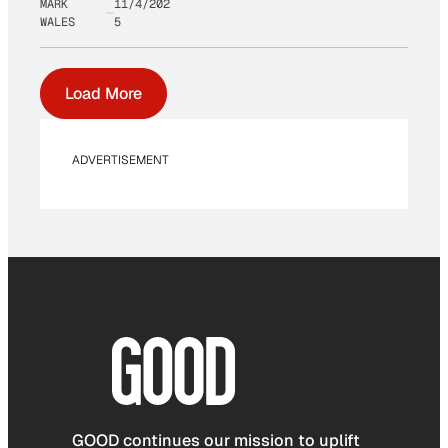
MARK
11/4/202
WALES
5
Load More
ADVERTISEMENT
GOOD continues our mission to uplift