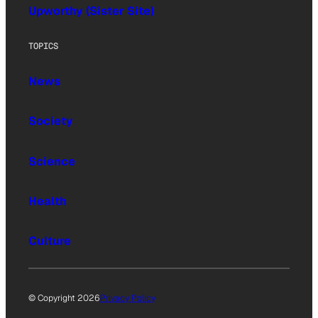
Upworthy (Sister Site)
TOPICS
News
Society
Science
Health
Culture
© Copyright 2026
Privacy Policy