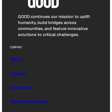
GOOD continues our mission to uplift
humanity, build bridges across
communities, and feature innovative
solutions to critical challenges.
COMPANY
About
Contact
Newsletter
Editorial Masthead