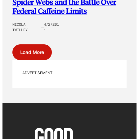
Spider Webs and the Battle Over
Federal Caffeine Limits
NICOLA
4/2/201
TWILLEY
1
Load More
ADVERTISEMENT