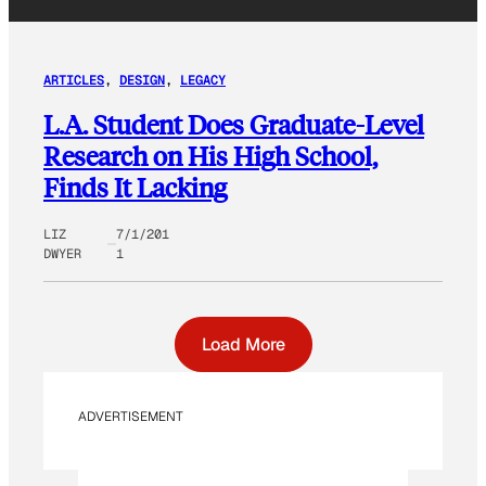
ARTICLES
, 
DESIGN
, 
LEGACY
L.A. Student Does Graduate-Level
Research on His High School,
Finds It Lacking
LIZ
7/1/201
DWYER
1
Load More
ADVERTISEMENT