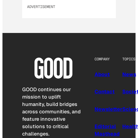
ADVERTISEMENT
COMPANY
TOPICS
About
News
GOOD continues our
Contact
Socie
mission to uplift
humanity, build bridges
Newsletter
Scien
across communities, and
feature innovative
solutions to critical
Editorial
Healt
challenges.
Masthead