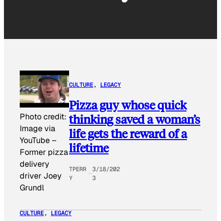
CULTURE
, 
LEGACY
Pizza guy whose quick
thinking saved a woman’s
Photo credit:
Image via
life gets the reward of a
YouTube
–
lifetime
Former pizza
delivery
TPERR
3/18/202
driver Joey
Y
3
Grundl
CULTURE
, 
LEGACY