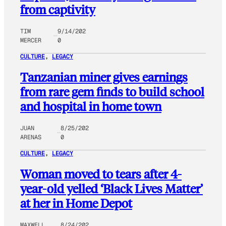
from captivity
TIM
9/14/202
MERCER
0
CULTURE
, 
LEGACY
Tanzanian miner gives earnings
from rare gem finds to build school
and hospital in home town
JUAN
8/25/202
ARENAS
0
CULTURE
, 
LEGACY
Woman moved to tears after 4-
year-old yelled ‘Black Lives Matter’
at her in Home Depot
MAXWELL
8/24/202