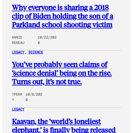
Why everyone is sharing a 2018
clip of Biden holding the son of a
Parkland school shooting victim
ANNIE
10/22/202
RENEAU
0
LEGACY
, 
SCIENCE
You’ve probably seen claims of
‘science denial’ being on the rise.
Turns out, it’s not true.
TPERR
10/8/202
Y
0
LEGACY
Kaavan, the ‘world’s loneliest
elephant,’ is finally being released