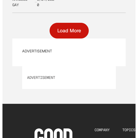
GAY
0
Load More
ADVERTISEMENT
ADVERTISEMENT
COMPANY
TOPICS