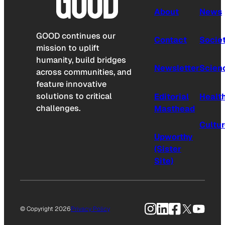
About
News
GOOD continues our
Contact
Socie
mission to uplift
humanity, build bridges
Newsletter
Scien
across communities, and
feature innovative
solutions to critical
Editorial
Healt
challenges.
Masthead
Cultu
Upworthy
(Sister
Site)
Instagram
LinkedIn
Facebook
X
YouTu
© Copyright 2026
Privacy Policy