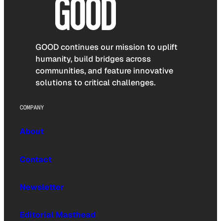
GOOD continues our mission to uplift
humanity, build bridges across
communities, and feature innovative
solutions to critical challenges.
COMPANY
About
Contact
Newsletter
Editorial Masthead