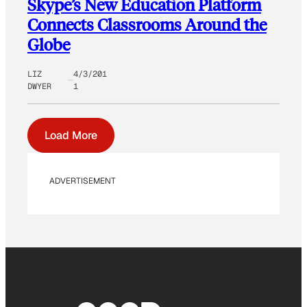
Skype’s New Education Platform
Connects Classrooms Around the
Globe
LIZ
4/3/201
DWYER
1
Load More
ADVERTISEMENT