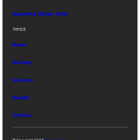
Upworthy (Sister Site)
TOPICS
News
Society
Science
Health
Culture