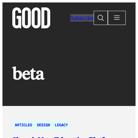
Skip
to
Search
Subscribe
content
beta
ARTICLES
DESIGN
LEGACY