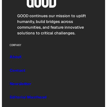
GOOD continues our mission to uplift
humanity, build bridges across
communities, and feature innovative
solutions to critical challenges.
COMPANY
About
Contact
Newsletter
Editorial Masthead