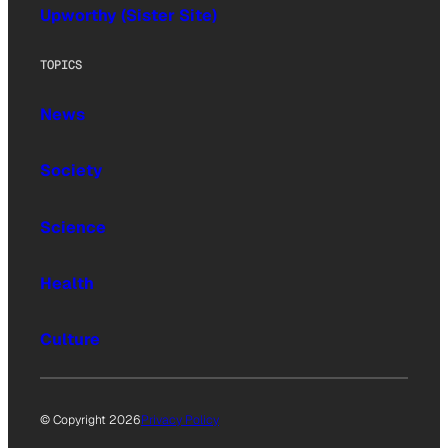
Upworthy (Sister Site)
TOPICS
News
Society
Science
Health
Culture
© Copyright 2026
Privacy Policy