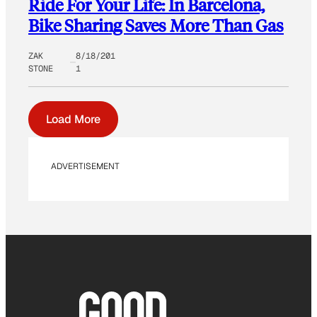
Ride For Your Life: In Barcelona,
Bike Sharing Saves More Than Gas
ZAK
8/18/201
STONE
1
Load More
ADVERTISEMENT