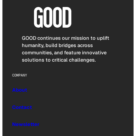
GOOD continues our mission to uplift
humanity, build bridges across
communities, and feature innovative
solutions to critical challenges.
COMPANY
About
Contact
Newsletter