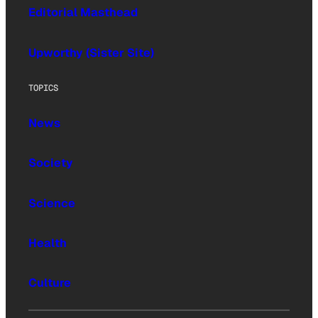
Editorial Masthead
Upworthy (Sister Site)
TOPICS
News
Society
Science
Health
Culture