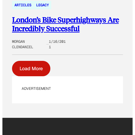
ARTICLES
LEGACY
London’s Bike Superhighways Are
Incredibly Successful
MORGAN
1/16/201
CLENDANIEL
1
Load More
ADVERTISEMENT