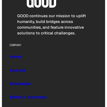
GOOD continues our mission to uplift
humanity, build bridges across
communities, and feature innovative
solutions to critical challenges.
COMPANY
About
Contact
Newsletter
Editorial Masthead