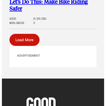
Let’s Do This: Make Bike Riding
Safer
GOOD
6/26/201
WORLDWIDE
2
Load More
ADVERTISEMENT