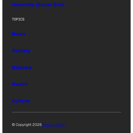
Upworthy (Sister Site)
TOPICS
News
Society
Science
Health
Culture
© Copyright 2026
Privacy Policy