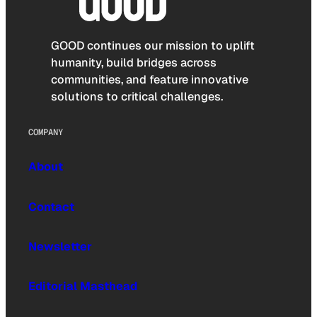
GOOD continues our mission to uplift
humanity, build bridges across
communities, and feature innovative
solutions to critical challenges.
COMPANY
About
Contact
Newsletter
Editorial Masthead