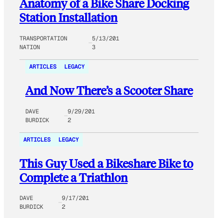
Anatomy of a Bike Share Docking
Station Installation
TRANSPORTATION
5/13/201
NATION
3
ARTICLES
LEGACY
And Now There’s a Scooter Share
DAVE
9/29/201
BURDICK
2
ARTICLES
LEGACY
This Guy Used a Bikeshare Bike to
Complete a Triathlon
DAVE
9/17/201
BURDICK
2