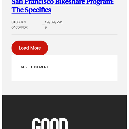
San Francisco Bikeshare Program:
The Specifics
SIOBHAN
10/30/201
O’CONNOR
0
Load More
ADVERTISEMENT