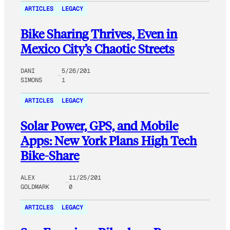
ARTICLES
LEGACY
Bike Sharing Thrives, Even in
Mexico City’s Chaotic Streets
DANI
5/26/201
SIMONS
1
ARTICLES
LEGACY
Solar Power, GPS, and Mobile
Apps: New York Plans High Tech
Bike-Share
ALEX
11/25/201
GOLDMARK
0
ARTICLES
LEGACY