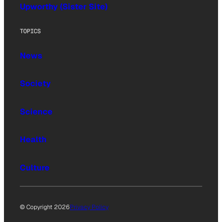
Upworthy (Sister Site)
TOPICS
News
Society
Science
Health
Culture
© Copyright 2026
Privacy Policy