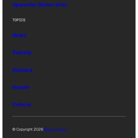
Upworthy (Sister Site)
TOPICS
News
Society
Science
Health
Culture
© Copyright 2026
Privacy Policy