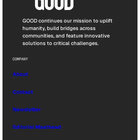
GOOD continues our mission to uplift
humanity, build bridges across
communities, and feature innovative
solutions to critical challenges.
COMPANY
About
Contact
Newsletter
Editorial Masthead