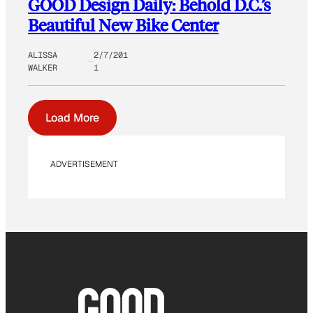
GOOD Design Daily: Behold D.C.’s
Beautiful New Bike Center
ALISSA
2/7/201
WALKER
1
Load More
ADVERTISEMENT