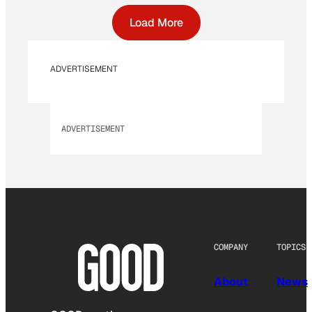
Load More
ADVERTISEMENT
ADVERTISEMENT
COMPANY
TOPICS
About
News