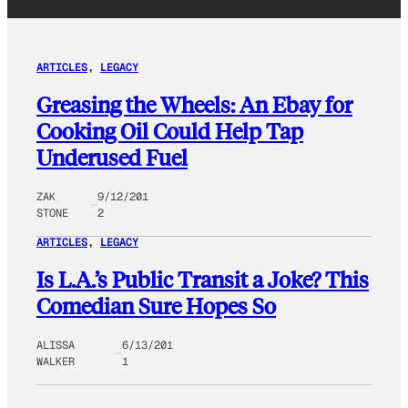
ARTICLES
, 
LEGACY
Greasing the Wheels: An Ebay for
Cooking Oil Could Help Tap
Underused Fuel
ZAK
9/12/201
STONE
2
ARTICLES
, 
LEGACY
Is L.A.’s Public Transit a Joke? This
Comedian Sure Hopes So
ALISSA
6/13/201
WALKER
1