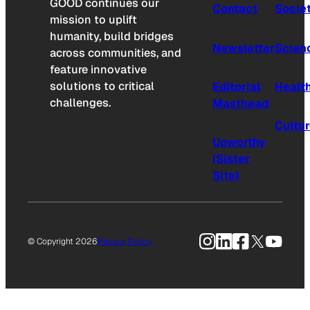
GOOD continues our
Contact
Socie
mission to uplift
humanity, build bridges
Newsletter
Scien
across communities, and
feature innovative
solutions to critical
Editorial
Healt
challenges.
Masthead
Cultu
Upworthy
(Sister
Site)
Instagram
LinkedIn
Facebook
X
YouTu
© Copyright 2026
Privacy Policy