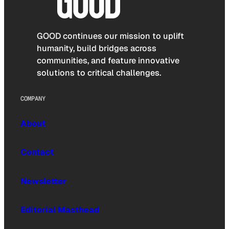
GOOD continues our mission to uplift
humanity, build bridges across
communities, and feature innovative
solutions to critical challenges.
COMPANY
About
Contact
Newsletter
Editorial Masthead