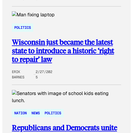
POLITICS
Wisconsin just became the latest
state to introduce a historic ‘right
to repair’ law
ERIK
2/27/202
BARNES
5
NATION
NEWS
POLITICS
Republicans and Democrats unite