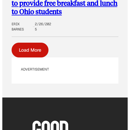
to provide free breakfast and lunch
to Ohio students
ERIK
2/26/202
BARNES
5
Load More
ADVERTISEMENT