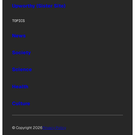
Upworthy (Sister Site)
TOPICS
News
Society
Science
Health
Culture
© Copyright 2026
Privacy Policy