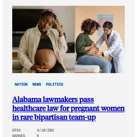
NATION
NEWS
POLITICS
Alabama lawmakers pass
healthcare law for pregnant women
in rare bipartisan team-up
ERIK
4/10/202
BARNES
5