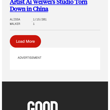
Artist Ai Weiwei’s Studio Torn
Down in China
ALISSA
1/15/201
WALKER
1
Load More
ADVERTISEMENT