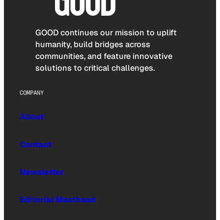
GOOD continues our mission to uplift
humanity, build bridges across
communities, and feature innovative
solutions to critical challenges.
COMPANY
About
Contact
Newsletter
Editorial Masthead