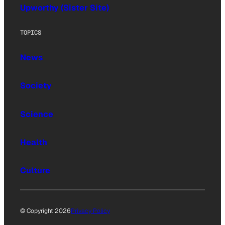
Upworthy (Sister Site)
TOPICS
News
Society
Science
Health
Culture
© Copyright 2026
Privacy Policy