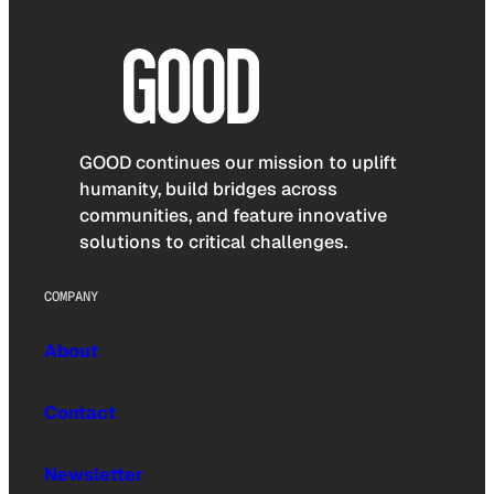
GOOD continues our mission to uplift
humanity, build bridges across
communities, and feature innovative
solutions to critical challenges.
COMPANY
About
Contact
Newsletter