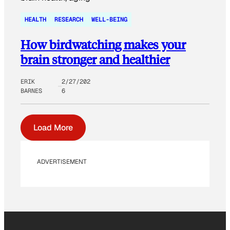
HEALTH
RESEARCH
WELL-BEING
How birdwatching makes your
brain stronger and healthier
ERIK
2/27/202
BARNES
6
Load More
ADVERTISEMENT