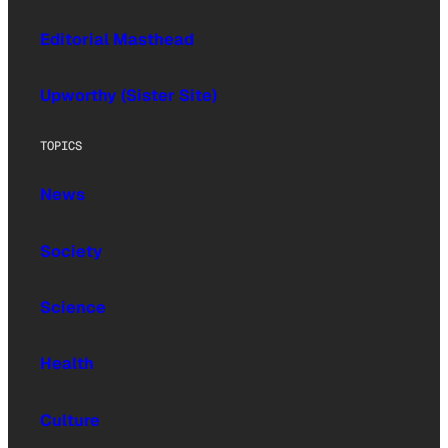
Editorial Masthead
Upworthy (Sister Site)
TOPICS
News
Society
Science
Health
Culture