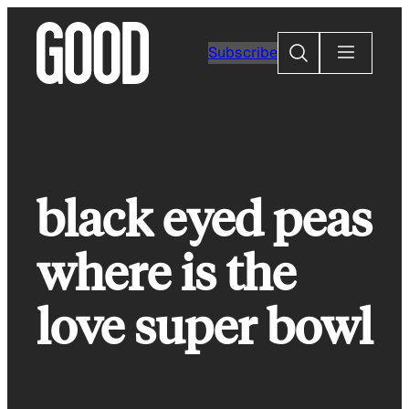
Skip
to
Search
Subscribe
content
black eyed peas
where is the
love super bowl