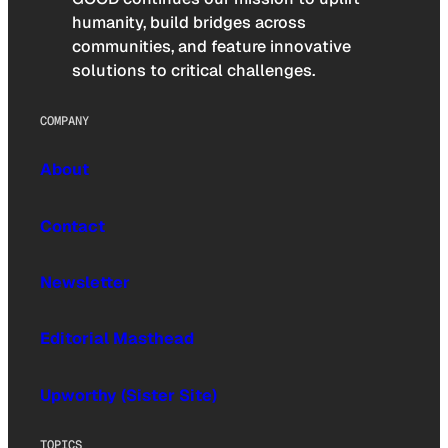
humanity, build bridges across
communities, and feature innovative
solutions to critical challenges.
COMPANY
About
Contact
Newsletter
Editorial Masthead
Upworthy (Sister Site)
TOPICS