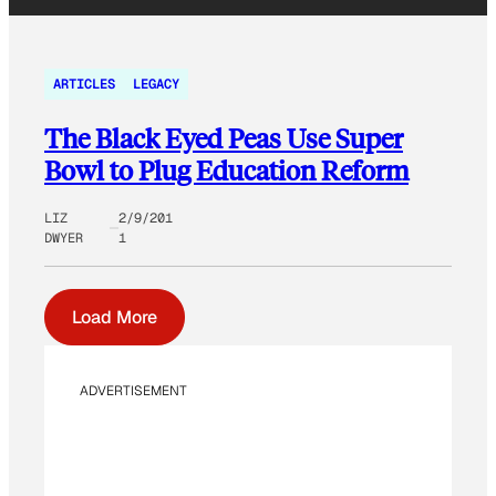
ARTICLES
LEGACY
The Black Eyed Peas Use Super
Bowl to Plug Education Reform
LIZ
2/9/201
DWYER
1
Load More
ADVERTISEMENT