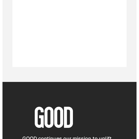
GOOD continues our mission to uplift