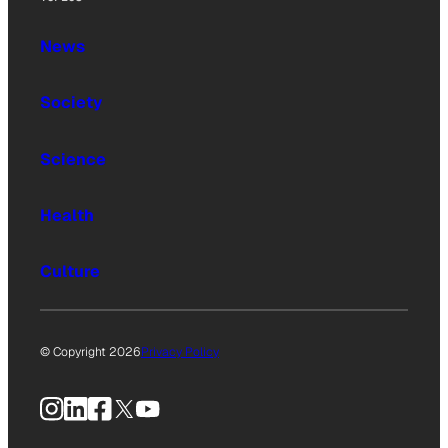
News
Society
Science
Health
Culture
© Copyright 2026
Privacy Policy
Instagram
LinkedIn
Facebook
X
YouTube