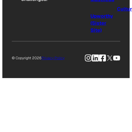
Cultu
Upworthy
(Sister
Site)
Instagram
LinkedIn
Facebook
X
YouTu
© Copyright 2026
Privacy Policy