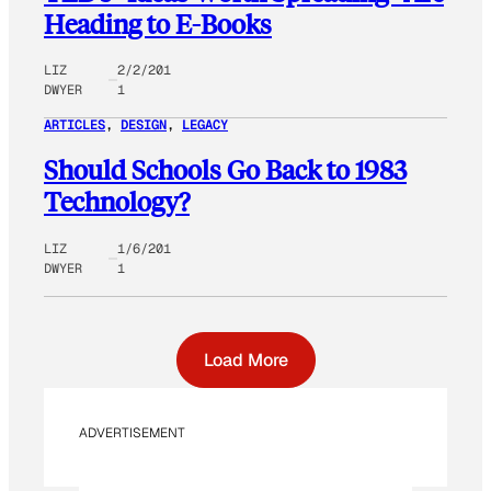
Heading to E-Books
LIZ
2/2/201
DWYER
1
ARTICLES
, 
DESIGN
, 
LEGACY
Should Schools Go Back to 1983
Technology?
LIZ
1/6/201
DWYER
1
Load More
ADVERTISEMENT