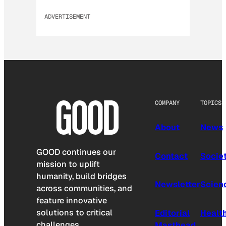
ADVERTISEMENT
COMPANY
TOPICS
About
News
GOOD continues our
Contact
Socie
mission to uplift
humanity, build bridges
Newsletter
Scien
across communities, and
feature innovative
solutions to critical
Editorial
Healt
challenges.
Masthead