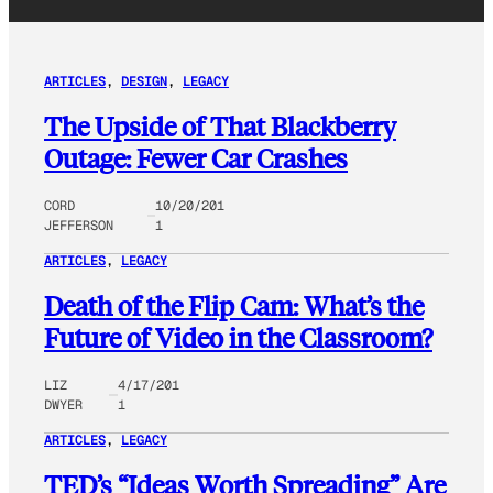
ARTICLES
, 
DESIGN
, 
LEGACY
The Upside of That Blackberry
Outage: Fewer Car Crashes
CORD
10/20/201
JEFFERSON
1
ARTICLES
, 
LEGACY
Death of the Flip Cam: What’s the
Future of Video in the Classroom?
LIZ
4/17/201
DWYER
1
ARTICLES
, 
LEGACY
TED’s “Ideas Worth Spreading” Are