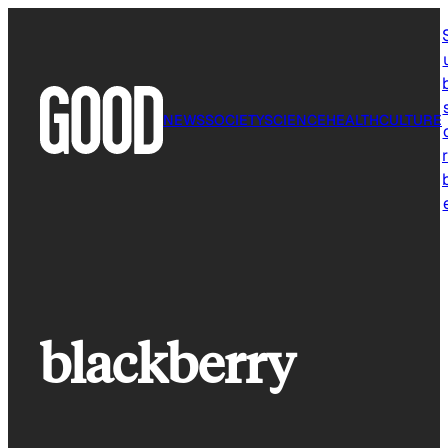
Skip
to
content
NEWS
SOCIETY
SCIENCE
HEALTH
CULTURE
r
blackberry