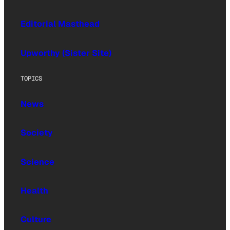
Editorial Masthead
Upworthy (Sister Site)
TOPICS
News
Society
Science
Health
Culture