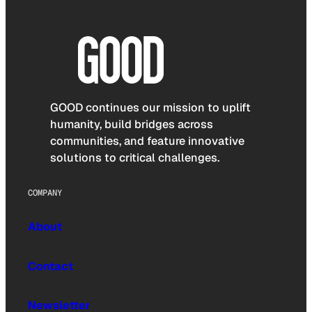
GOOD continues our mission to uplift
humanity, build bridges across
communities, and feature innovative
solutions to critical challenges.
COMPANY
About
Contact
Newsletter