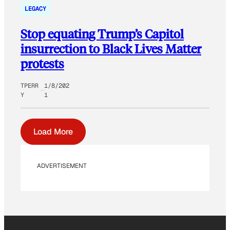
LEGACY
Stop equating Trump’s Capitol
insurrection to Black Lives Matter
protests
TPERR
1/8/202
Y
1
Load More
ADVERTISEMENT