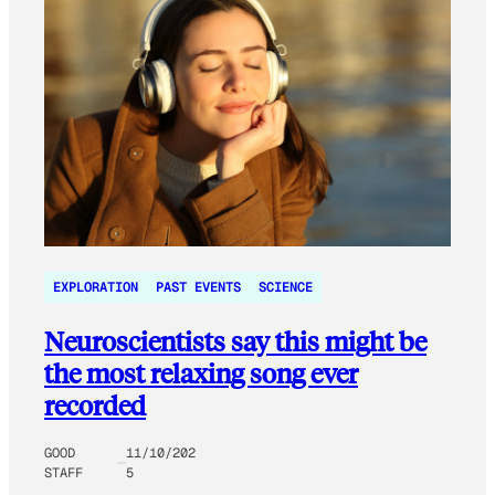
EXPLORATION
PAST EVENTS
SCIENCE
Neuroscientists say this might be
the most relaxing song ever
recorded
GOOD
11/10/202
STAFF
5