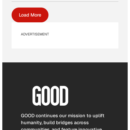
Load More
ADVERTISEMENT
GOOD continues our mission to uplift
humanity, build bridges across
communities, and feature innovative