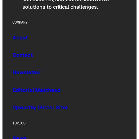
solutions to critical challenges.
COMPANY
About
Contact
Newsletter
Editorial Masthead
Upworthy (Sister Site)
TOPICS
News