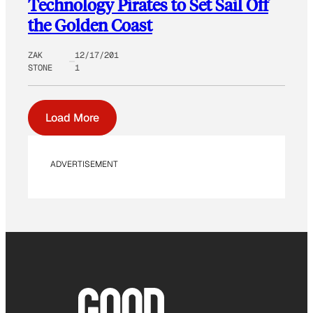
Technology Pirates to Set Sail Off
the Golden Coast
ZAK
12/17/201
STONE
1
Load More
ADVERTISEMENT