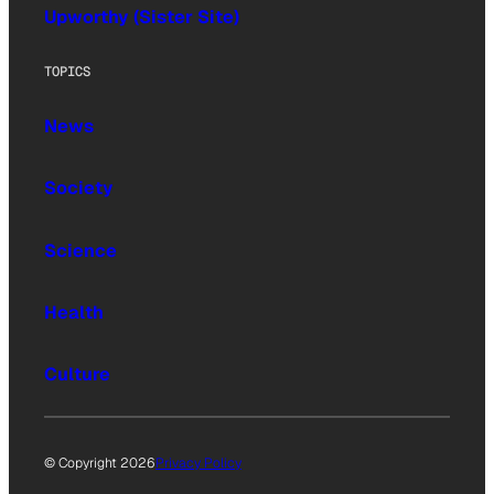
Upworthy (Sister Site)
TOPICS
News
Society
Science
Health
Culture
© Copyright 2026
Privacy Policy