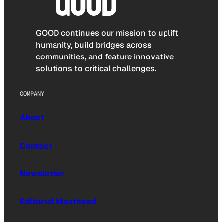
GOOD continues our mission to uplift
humanity, build bridges across
communities, and feature innovative
solutions to critical challenges.
COMPANY
About
Contact
Newsletter
Editorial Masthead