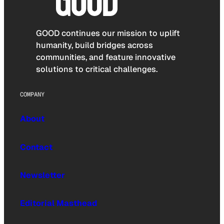
GOOD continues our mission to uplift
humanity, build bridges across
communities, and feature innovative
solutions to critical challenges.
COMPANY
About
Contact
Newsletter
Editorial Masthead