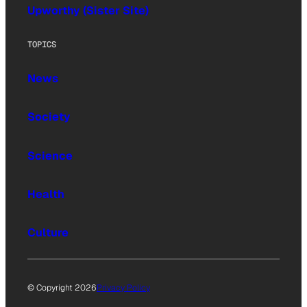
Upworthy (Sister Site)
TOPICS
News
Society
Science
Health
Culture
© Copyright 2026
Privacy Policy