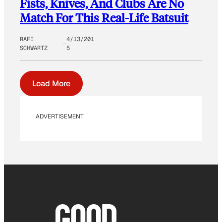
Fists, Knives, And Clubs Are No
Match For This Real-Life Batsuit
RAFI
4/13/201
SCHWARTZ
5
Load More
ADVERTISEMENT