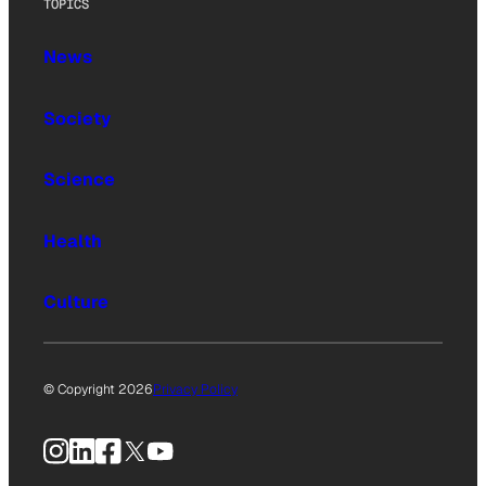
TOPICS
News
Society
Science
Health
Culture
© Copyright 2026
Privacy Policy
Instagram
LinkedIn
Facebook
X
YouTube