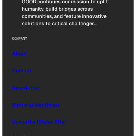
GOOD continues our mission to uplift
humanity, build bridges across
communities, and feature innovative
solutions to critical challenges.
COMPANY
About
Contact
Newsletter
Editorial Masthead
Upworthy (Sister Site)