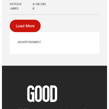
PATRICK
8/20/201
JAMES
0
Load More
ADVERTISEMENT