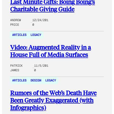
Last Minute Gifts: Boing Boing’s
Charitable Giving Guide
ANDREW
12/24/201
PRICE
0
ARTICLES
LEGACY
Video: Augmented Reality in a
House Full of Media Surfaces
PATRICK
11/5/201
JAMES
0
ARTICLES
DESIGN
LEGACY
Rumors of the Web’s Death Have
Been Greatly Exaggerated (with
Infographics)