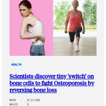
HEALTH
Scientists discover tiny ‘switch’ on
bone cells to fight Osteoporosis by
reversing bone loss
MARK
9/11/202
WALES
5