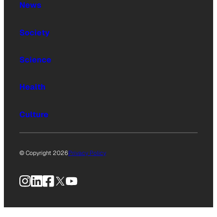
News
Society
Science
Health
Culture
© Copyright 2026
Privacy Policy
Instagram
LinkedIn
Facebook
X
YouTube