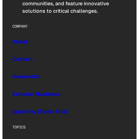
communities, and feature innovative
solutions to critical challenges.
COMPANY
About
Contact
Newsletter
Editorial Masthead
Upworthy (Sister Site)
TOPICS