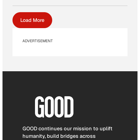
Load More
ADVERTISEMENT
GOOD continues our mission to uplift
humanity, build bridges across