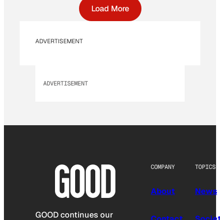
Load More
ADVERTISEMENT
ADVERTISEMENT
COMPANY
TOPICS
About
News
GOOD continues our
Contact
Socie