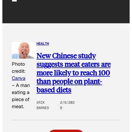
HEALTH
New Chinese study
suggests meat eaters are
Photo
more likely to reach 100
credit:
Canva
than people on plant-
–
A man
based diets
eating a
piece of
ERIK
2/9/202
meat.
BARNES
6