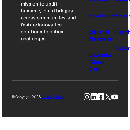
mission to uplift
humanity, build bridges
Newsletter
Scien
across communities, and
feature innovative
solutions to critical
Editorial
Healt
challenges.
Masthead
Cultu
Upworthy
(Sister
Site)
Instagram
LinkedIn
Facebook
X
YouTu
© Copyright 2026
Privacy Policy