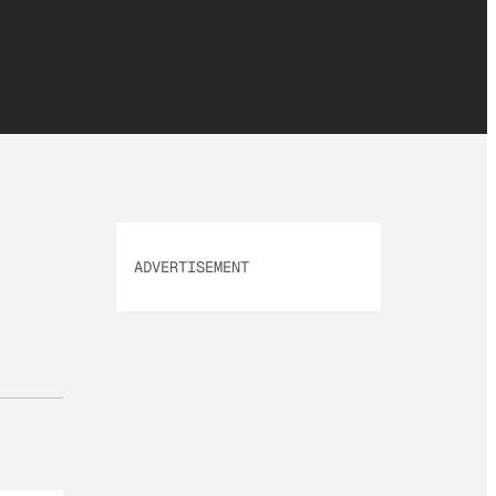
ADVERTISEMENT