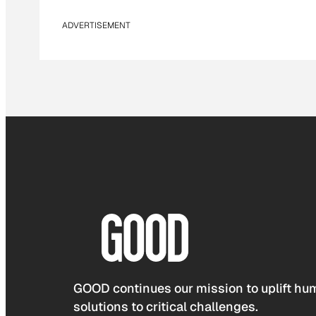
ADVERTISEMENT
GOOD continues our mission to uplift hum
solutions to critical challenges.