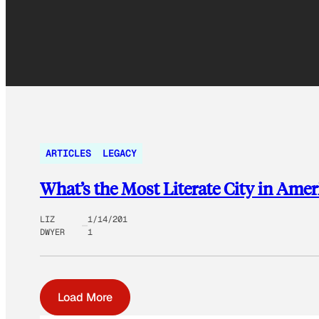
ARTICLES
LEGACY
What’s the Most Literate City in Amer
LIZ
1/14/201
DWYER
1
Load More