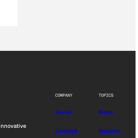
COMPANY
TOPICS
About
News
innovative
Contact
Society