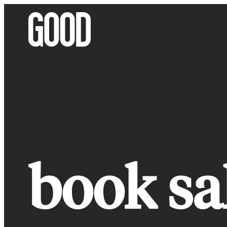
Skip
to
content
book sa