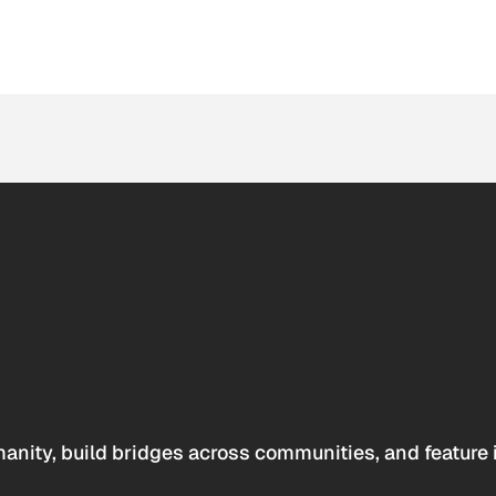
anity, build bridges across communities, and feature 