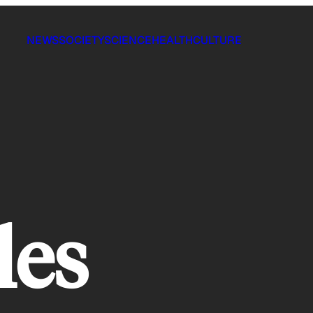
NEWS
SOCIETY
SCIENCE
HEALTH
CULTURE
les