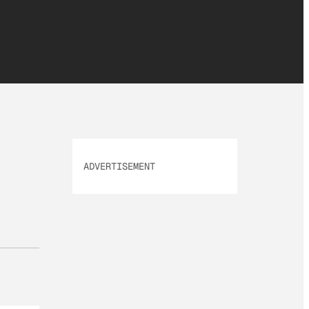
ADVERTISEMENT