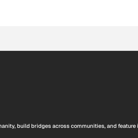
anity, build bridges across communities, and feature 