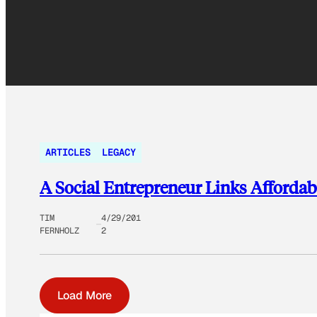
ARTICLES
LEGACY
A Social Entrepreneur Links Afforda
TIM
4/29/201
FERNHOLZ
2
Load More