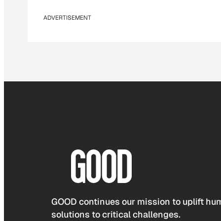
ADVERTISEMENT
GOOD continues our mission to uplift hum
solutions to critical challenges.