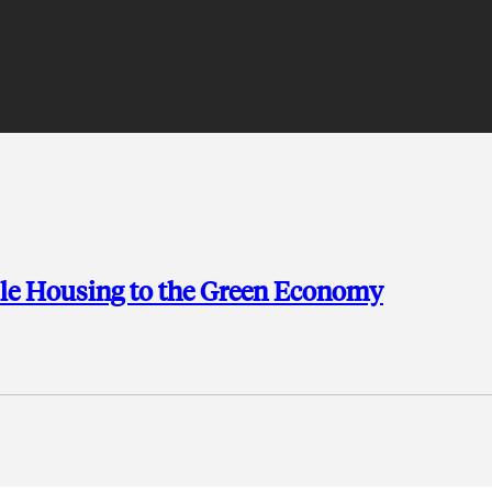
ble Housing to the Green Economy