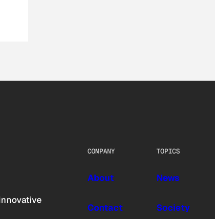
COMPANY
TOPICS
About
News
innovative
Contact
Society