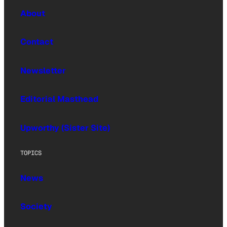
About
Contact
Newsletter
Editorial Masthead
Upworthy (Sister Site)
TOPICS
News
Society