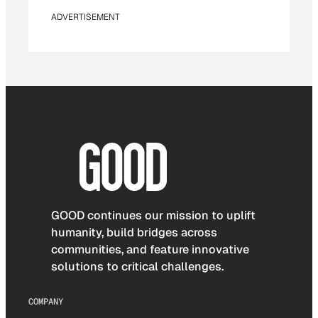
ADVERTISEMENT
GOOD continues our mission to uplift
humanity, build bridges across
communities, and feature innovative
solutions to critical challenges.
COMPANY