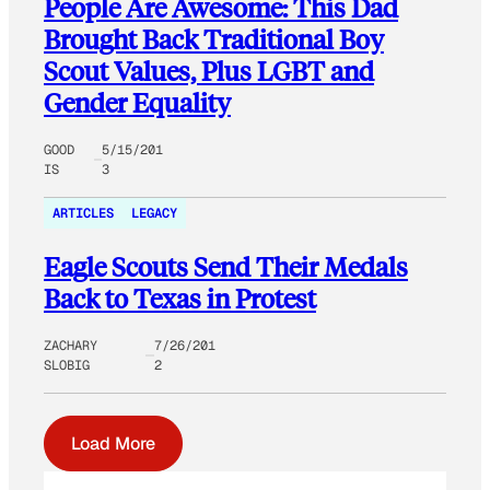
People Are Awesome: This Dad
Brought Back Traditional Boy
Scout Values, Plus LGBT and
Gender Equality
GOOD
5/15/201
IS
3
ARTICLES
LEGACY
Eagle Scouts Send Their Medals
Back to Texas in Protest
ZACHARY
7/26/201
SLOBIG
2
Load More