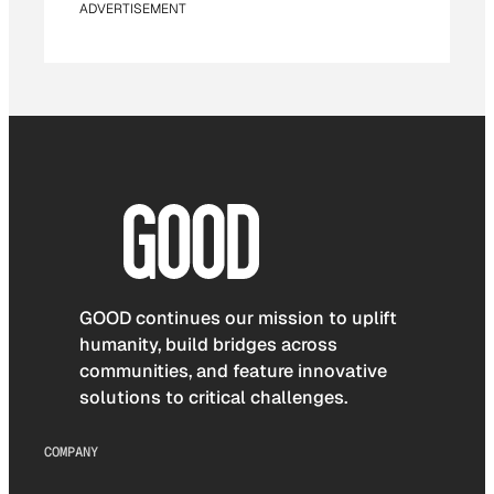
ADVERTISEMENT
GOOD continues our mission to uplift
humanity, build bridges across
communities, and feature innovative
solutions to critical challenges.
COMPANY