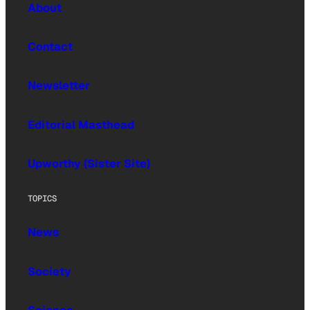
About
Contact
Newsletter
Editorial Masthead
Upworthy (Sister Site)
TOPICS
News
Society