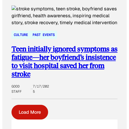
CULTURE
PAST EVENTS
Teen initially ignored symptoms as
fatigue—her boyfriend’s insistence
to visit hospital saved her from
stroke
GOOD
7/17/202
STAFF
5
Load More