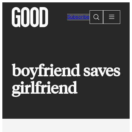
Skip
to
Search
Subscribe
content
boyfriend saves
girlfriend