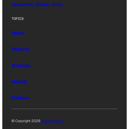
Upworthy (Sister Site)
TOPICS
News
Society
Science
Health
Culture
© Copyright 2026
Privacy Policy