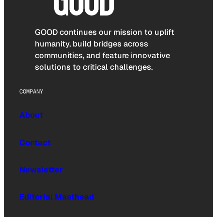
GOOD continues our mission to uplift
humanity, build bridges across
communities, and feature innovative
solutions to critical challenges.
COMPANY
About
Contact
Newsletter
Editorial Masthead