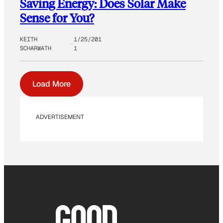
Saving Energy: Does Solar Make
Sense for You?
KEITH
1/25/201
SCHARWATH
1
Load More
ADVERTISEMENT