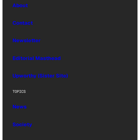
About
Contact
Newsletter
Editorial Masthead
Upworthy (Sister Site)
TOPICS
News
Society