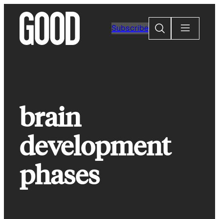
Skip
to
Search
Subscribe
content
brain
development
phases