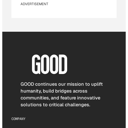
ADVERTISEMENT
GOOD continues our mission to uplift
humanity, build bridges across
communities, and feature innovative
solutions to critical challenges.
COMPANY