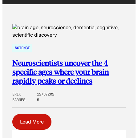
SCIENCE
Neuroscientists uncover the 4
specific ages where your brain
rapidly peaks or declines
ERIK
12/3/202
BARNES
5
Load More