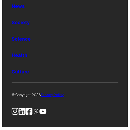
News
Society
Science
Health
Culture
© Copyright 2026
Privacy Policy
Instagram
LinkedIn
Facebook
X
YouTube