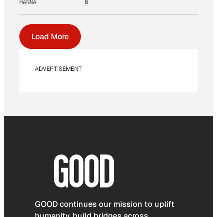
HANNA
6
Load More
ADVERTISEMENT
GOOD continues our mission to uplift
humanity, build bridges across