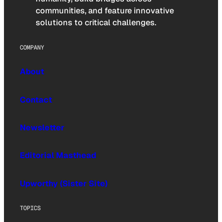
communities, and feature innovative
solutions to critical challenges.
COMPANY
About
Contact
Newsletter
Editorial Masthead
Upworthy (Sister Site)
TOPICS