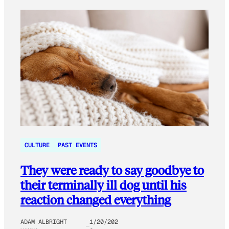
CULTURE
PAST EVENTS
They were ready to say goodbye to
their terminally ill dog until his
reaction changed everything
ADAM ALBRIGHT
1/20/202