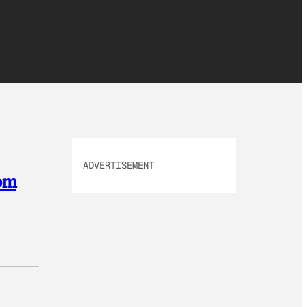
ADVERTISEMENT
rom