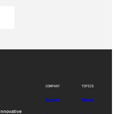
COMPANY
TOPICS
About
News
innovative