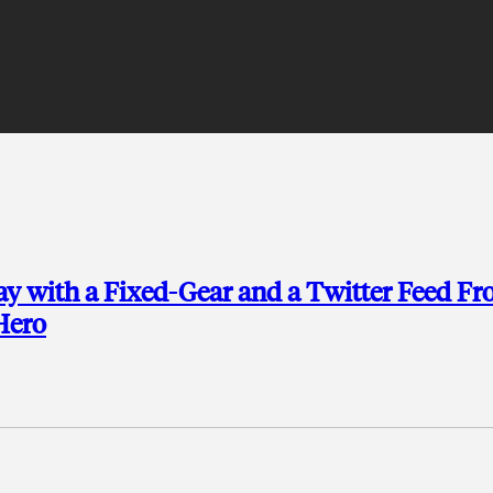
Day with a Fixed-Gear and a Twitter Feed F
Hero