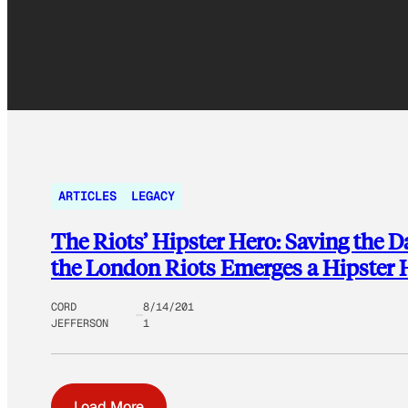
ARTICLES
LEGACY
The Riots’ Hipster Hero: Saving the 
the London Riots Emerges a Hipster 
CORD
8/14/201
JEFFERSON
1
Load More