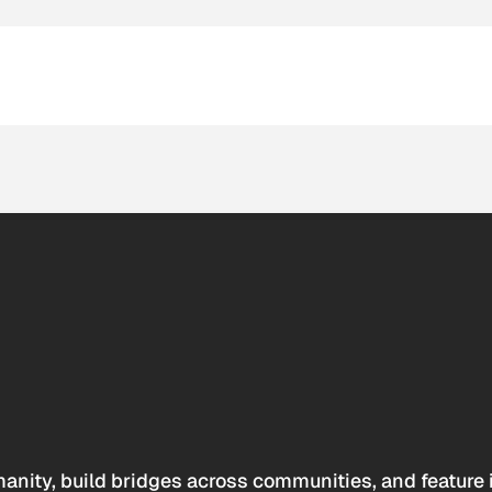
anity, build bridges across communities, and feature 