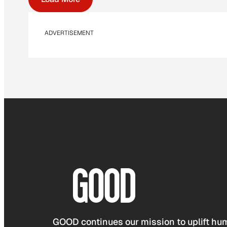
ADVERTISEMENT
GOOD continues our mission to uplift hum