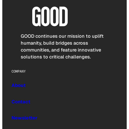
GOOD continues our mission to uplift
humanity, build bridges across
communities, and feature innovative
solutions to critical challenges.
COMPANY
About
Contact
Newsletter