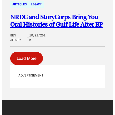
ARTICLES
LEGACY
NRDC and StoryCorps Bring You
Oral Histories of Gulf Life After BP
BEN
10/21/201
JERVEY
0
Load More
ADVERTISEMENT