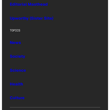
Editorial Masthead
Upworthy (Sister Site)
TOPICS
News
Society
Science
Health
Culture