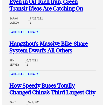
Even in Oil-Rich Iran, Green
Transit Ideas Are Catching On
SARAH
7/29/201
LASKOW
1
ARTICLES
LEGACY
Hangzhou’s Massive Bike-Share
System Dwarfs All Others
BEN
6/3/201
JERVEY
1
ARTICLES
LEGACY
How Speedy Buses Totally
Changed China’s Third Largest City
DANI
5/1/201