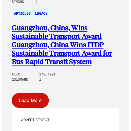
SIMONS
1
ARTICLES
LEGACY
Guangzhou, China, Wins
Sustainable Transport Award
Guangzhou, China Wins ITDP
Sustainable Transport Award for
Bus Rapid Transit System
ALEX
1/28/201
GOLDMARK
1
Load More
ADVERTISEMENT