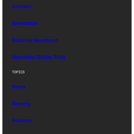
Contact
Newsletter
Editorial Masthead
Upworthy (Sister Site)
TOPICS
News
Society
Science