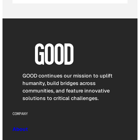
GOOD continues our mission to uplift
humanity, build bridges across
communities, and feature innovative
solutions to critical challenges.
COMPANY
About