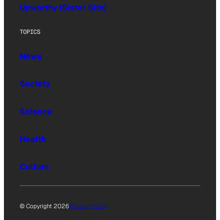
Upworthy (Sister Site)
TOPICS
News
Society
Science
Health
Culture
© Copyright 2026
Privacy Policy