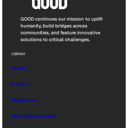
GOOD continues our mission to uplift
humanity, build bridges across
communities, and feature innovative
solutions to critical challenges.
COMPANY
About
Contact
Newsletter
Editorial Masthead