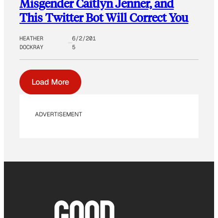
Misgender Caitlyn Jenner, and
This Twitter Bot Will Correct You
HEATHER
6/2/201
DOCKRAY
5
Load More
ADVERTISEMENT