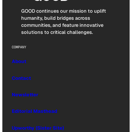
GOOD continues our mission to uplift
humanity, build bridges across
communities, and feature innovative
solutions to critical challenges.
COMPANY
About
Contact
Newsletter
Editorial Masthead
Upworthy (Sister Site)