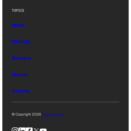
TOPICS
News
Society
Science
Health
Culture
© Copyright 2026
Privacy Policy
Instagram
LinkedIn
Facebook
X
YouTube