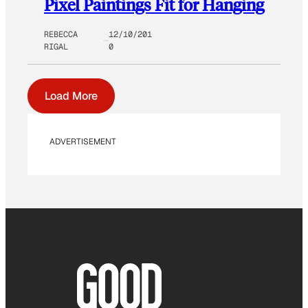
Pixel Paintings Fit for Hanging
REBECCA
12/10/201
RIGAL
0
Load More
ADVERTISEMENT