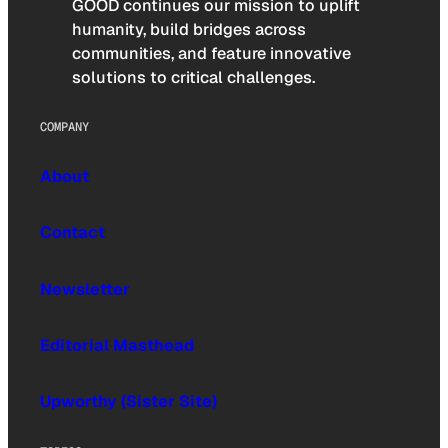
GOOD continues our mission to uplift
humanity, build bridges across
communities, and feature innovative
solutions to critical challenges.
COMPANY
About
Contact
Newsletter
Editorial Masthead
Upworthy (Sister Site)