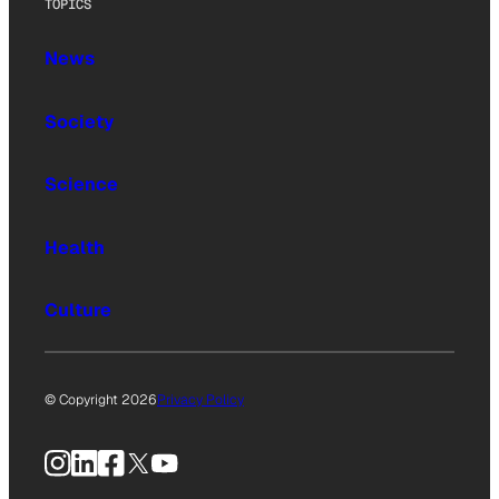
TOPICS
News
Society
Science
Health
Culture
© Copyright 2026
Privacy Policy
Instagram
LinkedIn
Facebook
X
YouTube