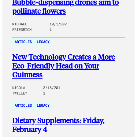
Bubble-dispensing drones aim to
pollinate flowers
MICHAEL
10/1/202
FRIEDRICH
1
ARTICLES
LEGACY
New Technology Creates a More
Eco-Friendly Head on Your
Guinness
NICOLA
3/18/201
TWILLEY
1
ARTICLES
LEGACY
Dietary Supplements: Friday,
February 4