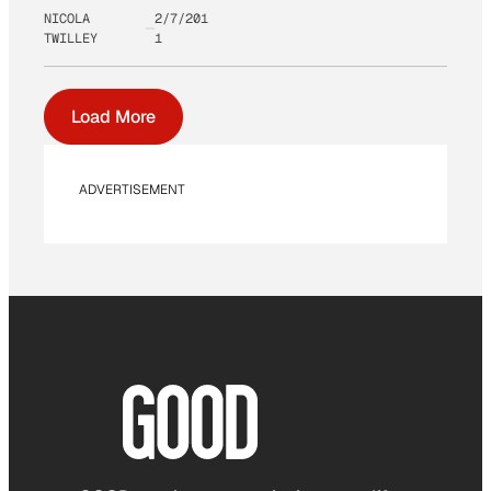
NICOLA
2/7/201
TWILLEY
1
Load More
ADVERTISEMENT