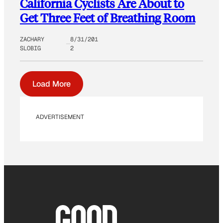
California Cyclists Are About to
Get Three Feet of Breathing Room
ZACHARY
8/31/201
SLOBIG
2
Load More
ADVERTISEMENT