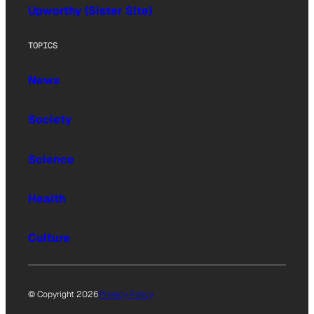
Upworthy (Sister Site)
TOPICS
News
Society
Science
Health
Culture
© Copyright 2026
Privacy Policy