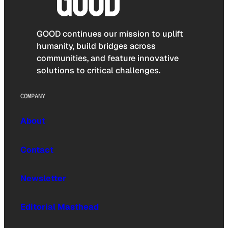
GOOD continues our mission to uplift
humanity, build bridges across
communities, and feature innovative
solutions to critical challenges.
COMPANY
About
Contact
Newsletter
Editorial Masthead