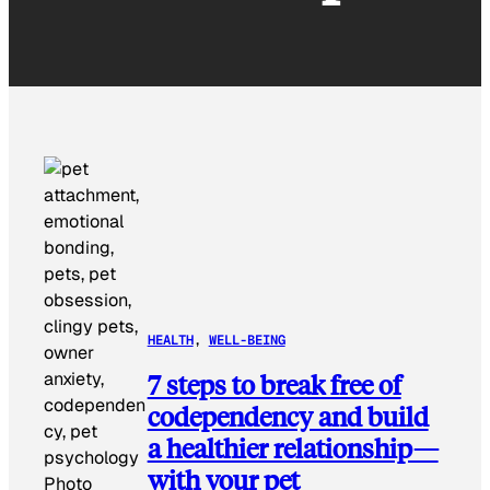
HEALTH
, 
WELL-BEING
7 steps to break free of
codependency and build
a healthier relationship—
with your pet
Photo