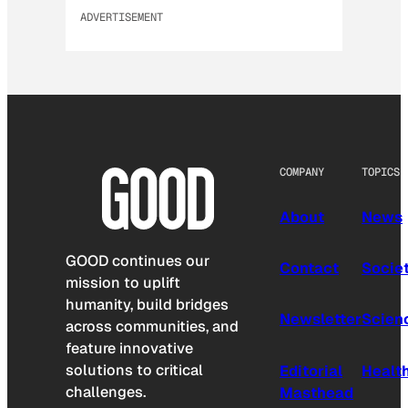
ADVERTISEMENT
COMPANY
TOPICS
About
News
GOOD continues our
Contact
Socie
mission to uplift
humanity, build bridges
Newsletter
Scien
across communities, and
feature innovative
solutions to critical
Editorial
Healt
challenges.
Masthead