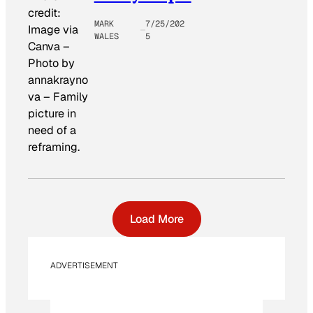
credit:
MARK
7/25/202
Image via
WALES
5
Canva –
Photo by
annakrayno
va
–
Family
picture in
need of a
reframing.
Load More
ADVERTISEMENT