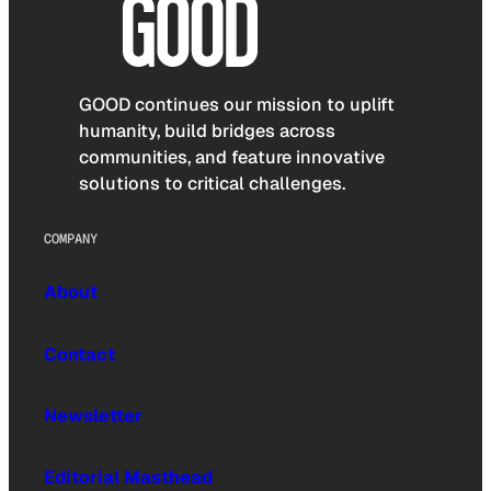
GOOD continues our mission to uplift
humanity, build bridges across
communities, and feature innovative
solutions to critical challenges.
COMPANY
About
Contact
Newsletter
Editorial Masthead