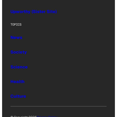
Upworthy (Sister Site)
TOPICS
News
Society
Science
Health
Culture