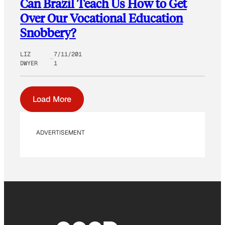
Can Brazil Teach Us How to Get
Over Our Vocational Education
Snobbery?
LIZ
7/11/201
DWYER
1
Load More
ADVERTISEMENT