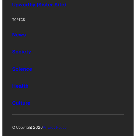
Upworthy (Sister Site)
TOPICS
News
Society
Science
Health
Culture
© Copyright 2026
Privacy Policy