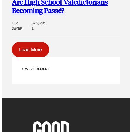
Are High School Valedictorians
Becoming Passé?
LIZ
6/5/201
DWYER
1
Load More
ADVERTISEMENT