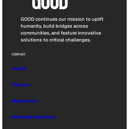
GOOD continues our mission to uplift
humanity, build bridges across
communities, and feature innovative
solutions to critical challenges.
COMPANY
About
Contact
Newsletter
Editorial Masthead