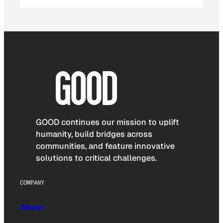
GOOD continues our mission to uplift
humanity, build bridges across
communities, and feature innovative
solutions to critical challenges.
COMPANY
About