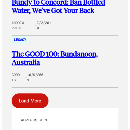
Bundy to Concord: Ban Bottled
Water, We’ve Got Your Back
ANDREW
7/2/201
PRICE
0
LEGACY
The GOOD 100: Bundanoon,
Australia
GOOD
10/9/200
IS
9
Load More
ADVERTISEMENT