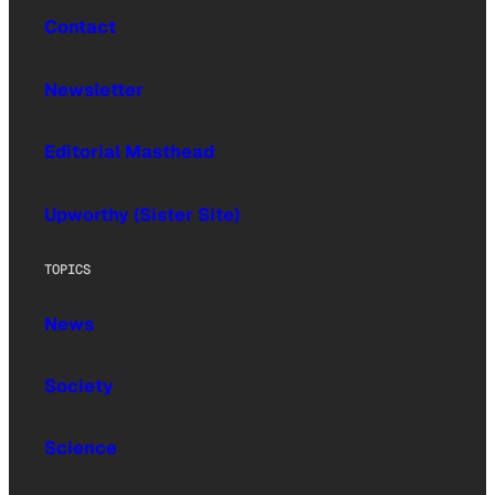
Contact
Newsletter
Editorial Masthead
Upworthy (Sister Site)
TOPICS
News
Society
Science