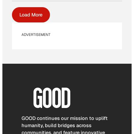
Load More
ADVERTISEMENT
GOOD continues our mission to uplift
humanity, build bridges across
communities, and feature innovative