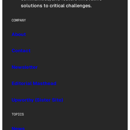
solutions to critical challenges.
COMPANY
About
Contact
Newsletter
Editorial Masthead
Upworthy (Sister Site)
TOPICS
News