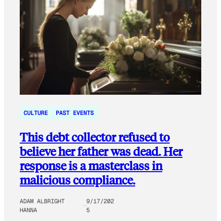
CULTURE
PAST EVENTS
This debt collector refused to
believe her father was dead. Her
response is a masterclass in
malicious compliance.
ADAM ALBRIGHT
9/17/202
HANNA
5